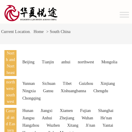
Current Location.
Home
> South China
Nort
h and
Beijing
Tianjin
anhui
northwest
Mongolia
Nort
heast
north
Yunnan
Sichuan
Tibet
Guizhou
Xinjiang
west-
Ningxia
Gansu
Xishuangbanna
Chengdu
south
Chongqing
west
Hunan
Jiangxi
Xiamen
Fujian
Shanghai
Centr
al an
Jiangsu
Anhui
Zhejiang
Wuhan
He'nan
d Eas
Hangzhou
Wuzhen
Xitang
Ji'nan
Yantai
tern