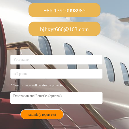
+86 13910998985
bjhxyt666@163.com
* Your privacy will be strictly protected