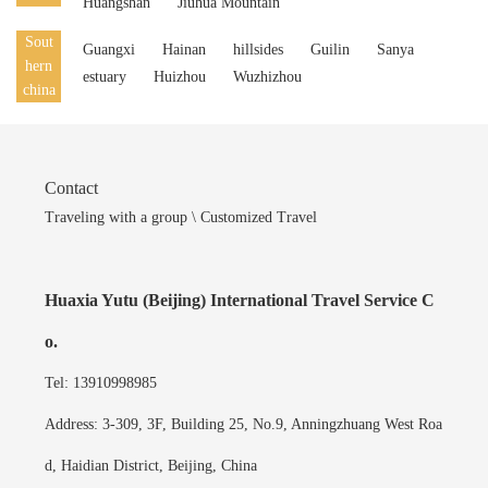
Huangshan
Jiuhua Mountain
Sout
Guangxi
Hainan
hillsides
Guilin
Sanya
hern
estuary
Huizhou
Wuzhizhou
china
Contact
Traveling with a group \ Customized Travel
Huaxia Yutu (Beijing) International Travel Service C
o.
Tel: 13910998985
Address: 3-309, 3F, Building 25, No.9, Anningzhuang West Roa
d, Haidian District, Beijing, China