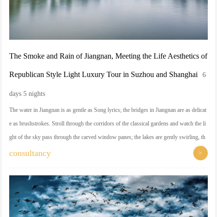
The Smoke and Rain of Jiangnan, Meeting the Life Aesthetics of
Republican Style Light Luxury Tour in Suzhou and Shanghai
6
days 5 nights
The water in Jiangnan is as gentle as Song lyrics; the bridges in Jiangnan are as delicat
e as brushstrokes. Stroll through the corridors of the classical gardens and watch the li
ght of the sky pass through the carved window panes; the lakes are gently swirling, th
e mountains are picturesque, and the thousand-year-old temples are hidden in the smok
consultancy
>
y haze, as if time is suspended here. Arriving in Shanghai, this magic city has its own
pride - follow the professional tour guide to savor those Shikumen alleys, the Bund at
the beginning of the lanterns, and feel the elegance and legend of the centuries of wind
and clouds intersection. The delicacy of life and the vicissitudes of the city are waiting