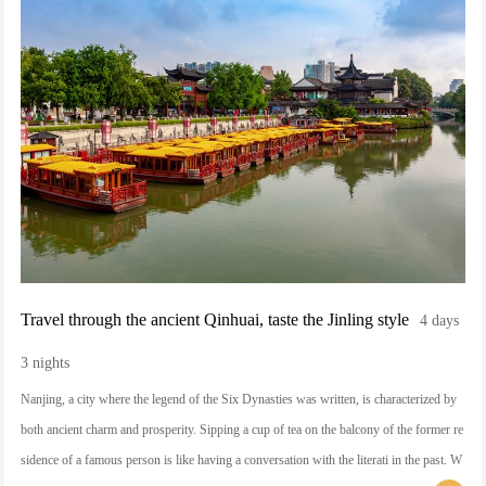
Travel through the ancient Qinhuai, taste the Jinling style
4 days
3 nights
Nanjing, a city where the legend of the Six Dynasties was written, is characterized by
both ancient charm and prosperity. Sipping a cup of tea on the balcony of the former re
sidence of a famous person is like having a conversation with the literati in the past. W