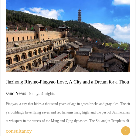
dom of the Jin people for a thousand years and fireworks. In Shanxi, you will meet a ti
me-traveling cultural baptism, but also harvest the satisfaction of the tongue and the so
ul of a moment of rest.
Jinzhong Rhyme-Pingyao Love, A City and a Dream for a Thou
sand Years
5 days 4 nights
Pingyao, a city that hides a thousand years of age in green bricks and gray tiles. The cit
y's buildings have flying eaves and red lanterns hang high, and the past of Jin merchan
ts whispers in the streets of the Ming and Qing dynasties. The Shuanglin Temple is ali
ve with colorful sculptures, Mianshan Mountain is haunted by smoke and clouds, and
consultancy
>