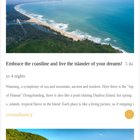
Embrace the coastline and live the islander of your dreams!
5 da
ys 4 nights
Wanning, a symphony of sea and mountain, ancient and modern. Here there is the "top
of Hainan" Dongshanling, there is also like a pearl shining Dazhou Island, hot spring
s, islands, tropical flavor in the blend. Each place is like a living picture, as if stepping i
nto the border between dream and reality.
consultancy
>