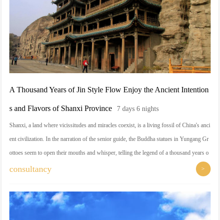
A Thousand Years of Jin Style Flow Enjoy the Ancient Intention
s and Flavors of Shanxi Province
7 days 6 nights
Shanxi, a land where vicissitudes and miracles coexist, is a living fossil of China's anci
ent civilization. In the narration of the senior guide, the Buddha statues in Yungang Gr
ottoes seem to open their mouths and whisper, telling the legend of a thousand years o
f frost and wind; on the Wutai Mountain, burning incense and copying scriptures, feeli
consultancy
>
ng a moment of peace of mind; the Hanging Temple stands in the air, and the Yingxian
Wooden Pagoda looms large, and every detail interprets the pinnacle of the Chinese cra
ftsmen's skills. There is also the bowl of sinewy knife-shaved noodles, hiding the wis