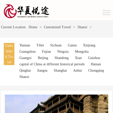
Current Location.
Home
>
Customized Travel
>
Shanxi
>
Yunnan
Tibet
Sichuan
Gansu
Xinjiang
Custo
mize
Guangzhou
Fujian
Ningxia
Mongolia
d Tra
Guangxi
Beijing
Shandong
Xian
Guizhou
vel
capital of China at different historical periods
Hainan
Qinghai
Jiangsu
Shanghai
Anhui
Chongqing
Shanxi