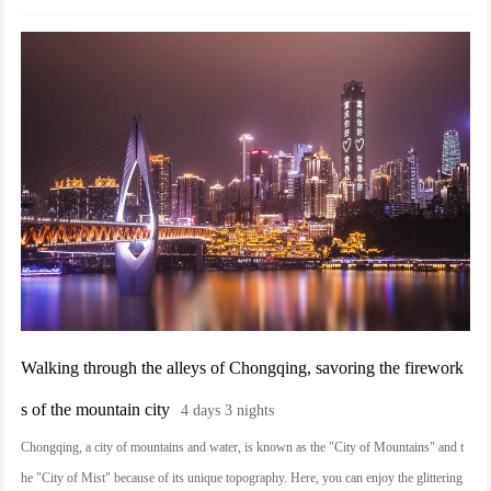
the lights and shadows of the deep alleys of the compound sway. Every step here is a l
ine of poetry carved in time, and every flavor is an invitation to Jinzhong.
Walking through the alleys of Chongqing, savoring the firework
s of the mountain city
4 days 3 nights
Chongqing, a city of mountains and water, is known as the "City of Mountains" and t
he "City of Mist" because of its unique topography. Here, you can enjoy the glittering