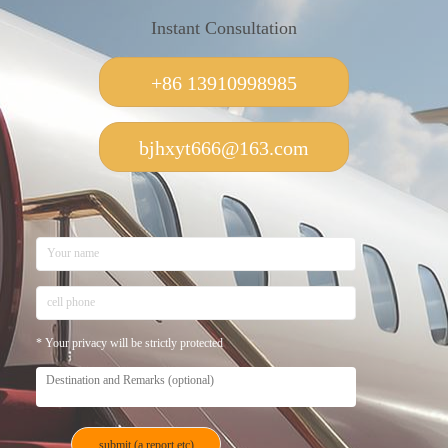
Instant Consultation
+86 13910998985
bjhxyt666@163.com
* Your privacy will be strictly protected