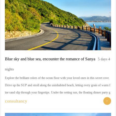
Blue sky and blue sea, encounter the romance of Sanya
5 days 4
nights
Explore the brilliant colors of the ocean floor with your loved ones in this secret cove.
Drive up the SUP and stroll along the uninhabited beach, letting every grain of warm f
ine sand slip through your fingertips. Under the setting sun, the floating dinner party g
ently ripples on the sea surface, as if a private customized romantic dream.
consultancy
>