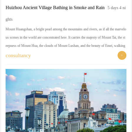
Huizhou Ancient Village Bathing in Smoke and Rain
5 days 4 ni
ghts
Mount Huangshan, a bright pearl among the mountains and rivers, as if all the marvelo
us scenes in the world are concentrated here. It carries the majesty of Mount Tai, the st
eepness of Mount Hua, the clouds of Mount Lushan, and the beauty of Emei, walking
into Mount Huangshan is like walking into a flowing landscape painting. Strange pine
consultancy
>
s, strange rocks, sea of clouds, hot springs four best intertwined, each corner is perme
ated with unparalleled shock and beauty. Here, time seems to be frozen, all the hustle a
nd bustle is washed away, leaving behind the purest natural poetic...