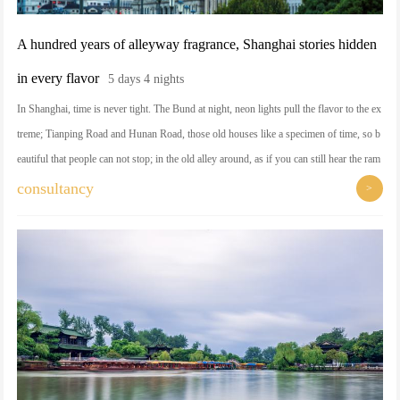
A hundred years of alleyway fragrance, Shanghai stories hidden
in every flavor
5 days 4 nights
In Shanghai, time is never tight. The Bund at night, neon lights pull the flavor to the ex
treme; Tianping Road and Hunan Road, those old houses like a specimen of time, so b
eautiful that people can not stop; in the old alley around, as if you can still hear the ram
blings of history in the ear. And Tianzifang, Xintiandi, give you enough reasons to em
consultancy
>
pty yourself, a cup of coffee, a chair, time just so slowly slipped away. This city is not
only a travel destination, but also a muse for life.