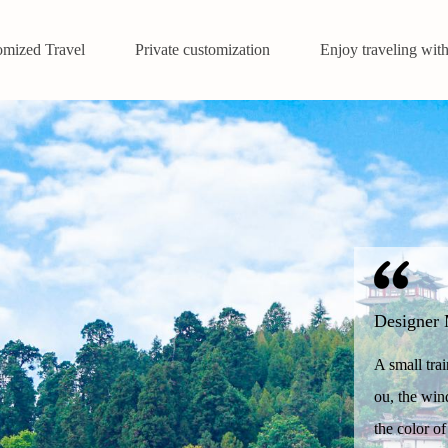
omized Travel
Private customization
Enjoy traveling with
Designer 
A small tra
ou, the win
the color of