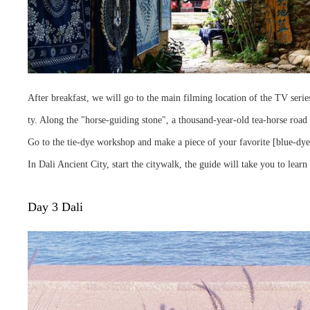
After breakfast, we will go to the main filming location of the TV series
ty. Along the "horse-guiding stone", a thousand-year-old tea-horse road 
Go to the tie-dye workshop and make a piece of your favorite [blue-dye
In Dali Ancient City, start the citywalk, the guide will take you to learn 
Day 3 Dali