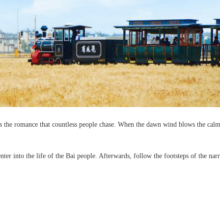
 is the romance that countless people chase. When the dawn wind blows the calm
er into the life of the Bai people. Afterwards, follow the footsteps of the narr