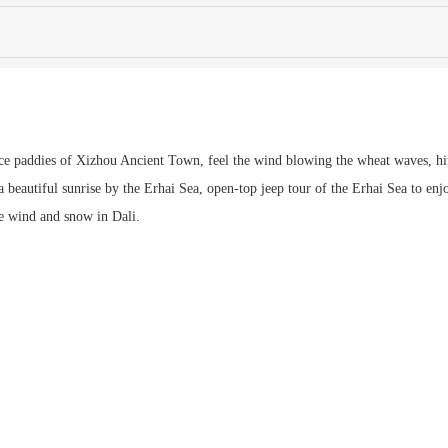
ice paddies of Xizhou Ancient Town, feel the wind blowing the wheat waves, hit
a beautiful sunrise by the Erhai Sea, open-top jeep tour of the Erhai Sea to enj
e wind and snow in Dali.