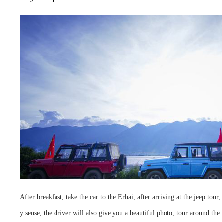
After breakfast, take the car to the Erhai, after arriving at the jeep to
y sense, the driver will also give you a beautiful photo, tour around t