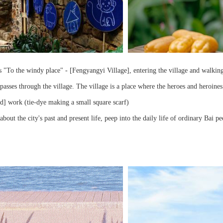
 "To the windy place" - [Fengyangyi Village], entering the village and walking a
passes through the village. The village is a place where the heroes and heroines
d] work (tie-dye making a small square scarf)
about the city's past and present life, peep into the daily life of ordinary Bai p