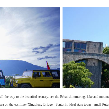
ur, all the way to the beautiful scenery, see the Erhai shimmering, lake and moun
he sea on the east line (Xingsheng Bridge - Santorini ideal state town - small P