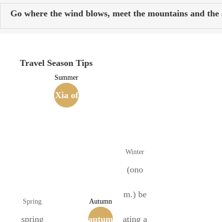
Go where the wind blows, meet the mountains and the s
Travel Season Tips
Summer
Xia of
the Si
xteen
Winter
Kingd
(ono
oms
m.) be
Spring
Autumn
spring
(407-4
autum
ating a