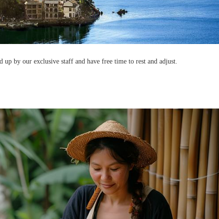
d up by our exclusive staff and have free time to rest and adjust.