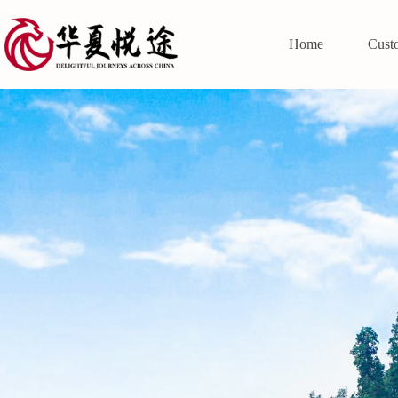
Home
Cust