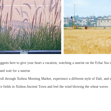
ggests here to give your heart a vacation, watching a sunrise on the Erhai Sea
and wait for a sunrise.
ll through Xizhou Morning Market, experience a different style of Dali, and ent
 rice fields in Xizhou Ancient Town and feel the wind blowing the wheat waves.