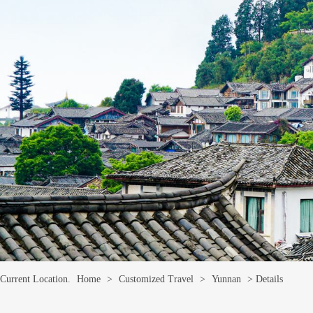
Current Location.
Home
>
Customized Travel
>
Yunnan
> Details