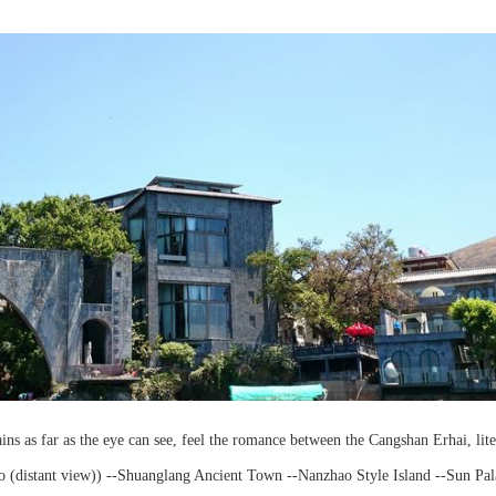
tains as far as the eye can see, feel the romance between the Cangshan Erhai, lite
utuo (distant view)) --Shuanglang Ancient Town --Nanzhao Style Island --Sun Pal