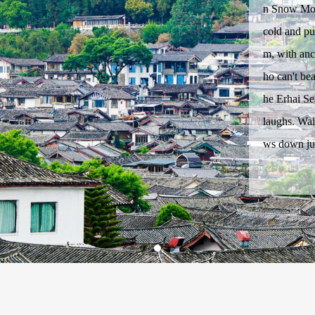
n Snow Moun
cold and pur
m, with anc
ho can't bea
he Erhai Se
laughs. Wal
ws down ju