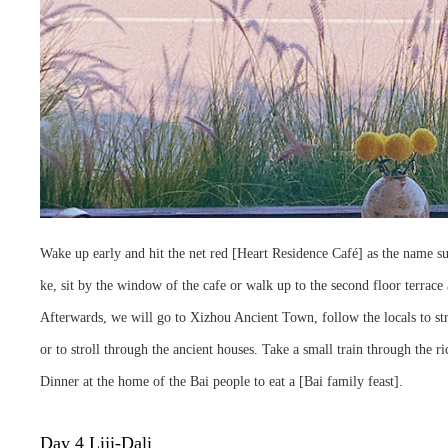
Wake up early and hit the net red [Heart Residence Café] as the name su
ke, sit by the window of the cafe or walk up to the second floor terrace 
Afterwards, we will go to Xizhou Ancient Town, follow the locals to stro
or to stroll through the ancient houses. Take a small train through the
Dinner at the home of the Bai people to eat a [Bai family feast].
Day 4 Liji-Dali