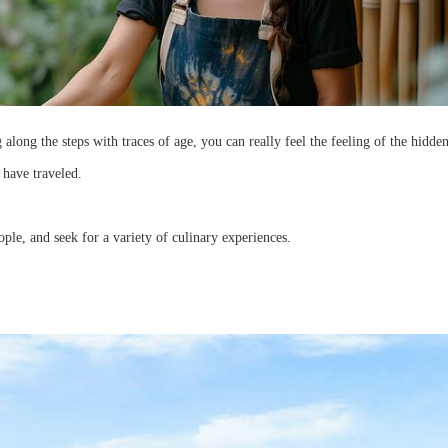
long the steps with traces of age, you can really feel the feeling of the hidden
 have traveled.
eople, and seek for a variety of culinary experiences.