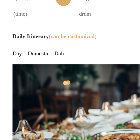
(time)
32)
n
drum
Daily Itinerary
(can be customized)
Day 1 Domestic - Dali