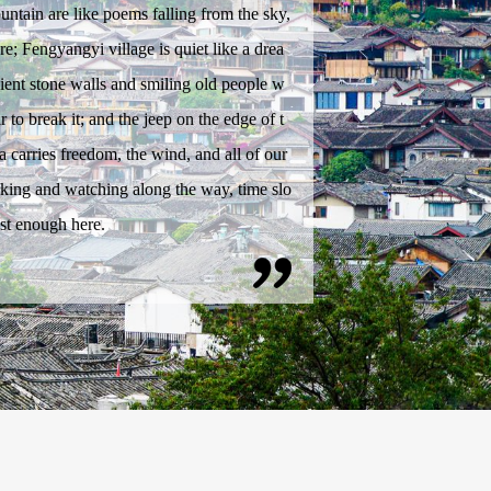
tain are like poems falling from the sky,
e; Fengyangyi village is quiet like a drea
ient stone walls and smiling old people w
r to break it; and the jeep on the edge of t
a carries freedom, the wind, and all of our
king and watching along the way, time slo
st enough here.