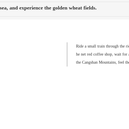
ea, and experience the golden wheat fields.
Ride a small train through the r
he net red coffee shop, wait for 
the Cangshan Mountains, feel th