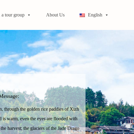
 a tour group
About Us
English
Message:
in, through the golden rice paddies of Xizh
d is warm, even the eyes are flooded with
 the harvest; the glaciers of the Jade Drago