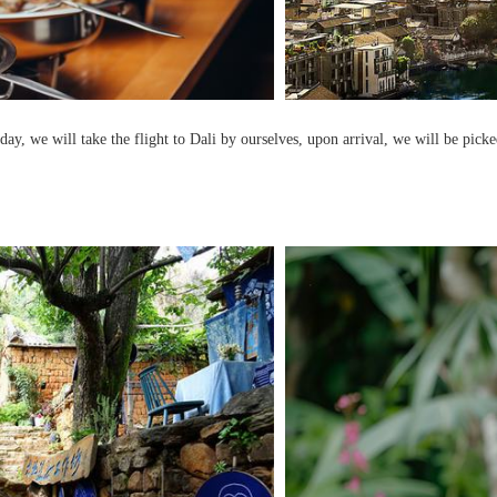
day, we will take the flight to Dali by ourselves, upon arrival, we will be picke