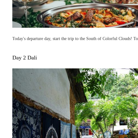
Today's departure day, start the trip to the South of Colorful Clouds! To
Day 2 Dali