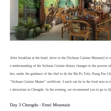
After breakfast at the hotel, drive to the [Sichuan Cuisine Museum] to 
e understanding of the Sichuan Cuisine dietary changes in the process of 
hes, under the guidance of the chef to do the Ma Po Tofu, Kung Pao Ch
"Sichuan Cuisine Master" certificate. Lunch can be in the food area to ta
r attractions in Chengdu. In the evening, we recommend you to go to Qin
Day 3 Chengdu - Emei Mountain