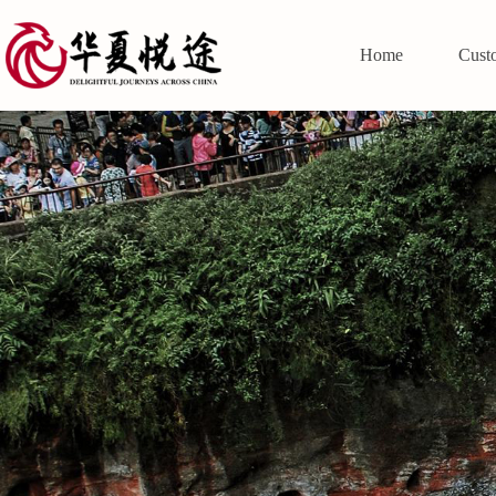
Home
Cust