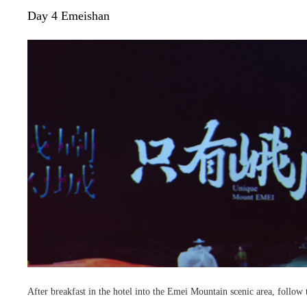
Day 4 Emeishan
After breakfast in the hotel into the Emei Mountain scenic area, follow t