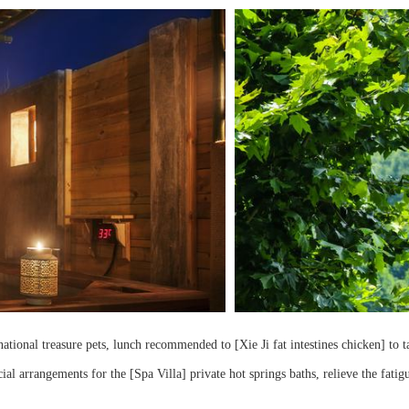
ational treasure pets, lunch recommended to [Xie Ji fat intestines chicken] to ta
cial arrangements for the [Spa Villa] private hot springs baths, relieve the fatig