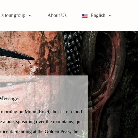
 a tour group
About Us
English
Message:
e morning on Mount Emei, the sea of cloud
ike a tide, spreading over the mountains, qui
ificent. Standing at the Golden Peak, the