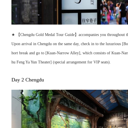
★ 【Chengdu Gold Medal Tour Guide】accompanies you throughout the tour,
Upon arrival in Chengdu on the same day, check in to the luxurious [B
hort break and go to [Kuan-Narrow Alley], which consists of Kuan-Narro
hu Feng Ya Yun Theater] (special arrangement for VIP seats).
Day 2 Chengdu