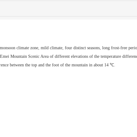
onsoon climate zone, mild climate, four distinct seasons, long frost-free peri
, Emei Mountain Scenic Area of different elevations of the temperature differen
ference between the top and the foot of the mountain in about 14 ℃.