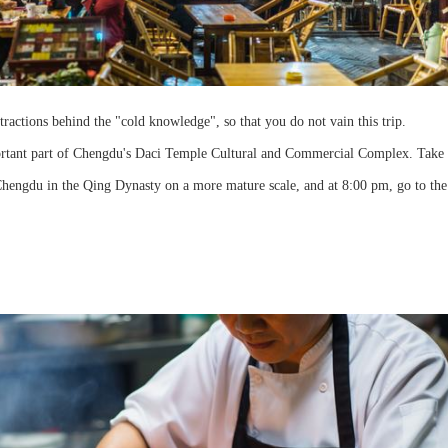
ctions behind the "cold knowledge", so that you do not vain this trip.
portant part of Chengdu's Daci Temple Cultural and Commercial Complex. Take 
Chengdu in the Qing Dynasty on a more mature scale, and at 8:00 pm, go to the