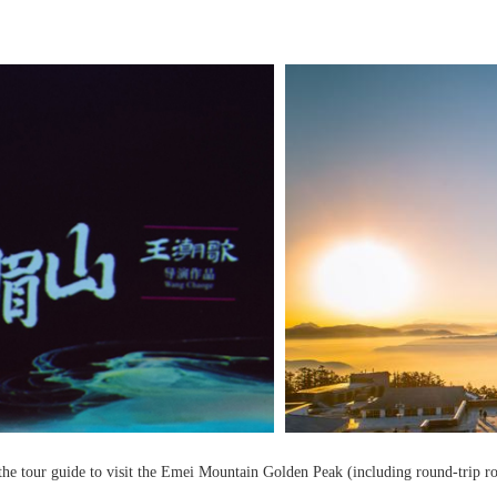
he tour guide to visit the Emei Mountain Golden Peak (including round-trip ropew