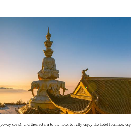
ay costs), and then return to the hotel to fully enjoy the hotel facilities, esp