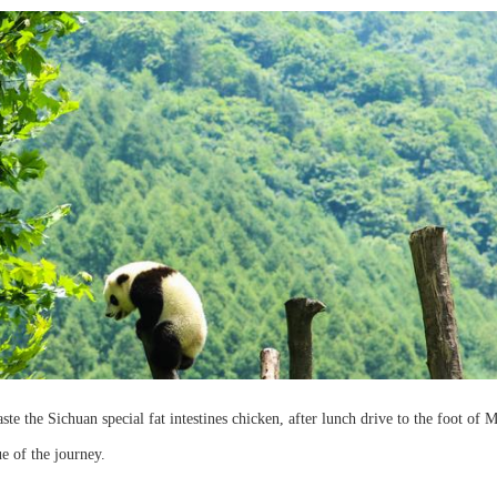
ste the Sichuan special fat intestines chicken, after lunch drive to the foot of 
ue of the journey.