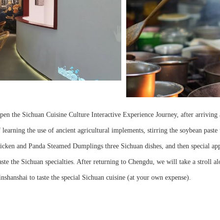
open the Sichuan Cuisine Culture Interactive Experience Journey, after arriving 
learning the use of ancient agricultural implements, stirring the soybean paste t
icken and Panda Steamed Dumplings three Sichuan dishes, and then special appr
ste the Sichuan specialties. After returning to Chengdu, we will take a stroll a
shanshai to taste the special Sichuan cuisine (at your own expense).