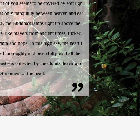
ont of you seems to be covered by soft ligh
e is only tranquility between heaven and ear
ise, the Buddha's lamps light up above the
s, like prayers from ancient times, flickeri
mth and hope. In this high sky, the heart i
d thoroughly and peacefully, as if all the
ustle is collected by the clouds, leaving o
est moment of the heart.