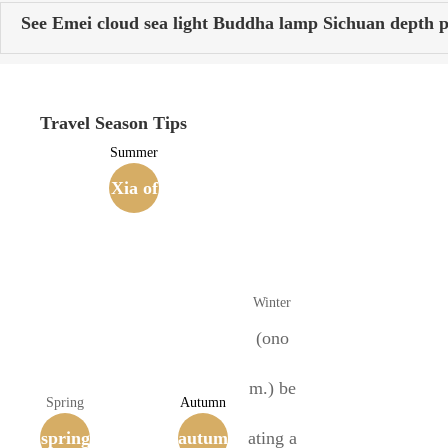
See Emei cloud sea light Buddha lamp Sichuan depth p
Travel Season Tips
Summer
Xia of
the Si
xteen
Winter
Kingd
(ono
oms
m.) be
Spring
Autumn
spring
(407-4
autum
ating a