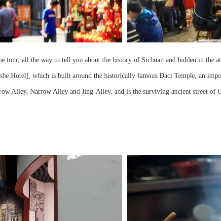
 all the way to tell you about the history of Sichuan and hidden in the attra
oshe Hotel], which is built around the historically famous Daci Temple, an im
w Alley, Narrow Alley and Jing-Alley, and is the surviving ancient street of 