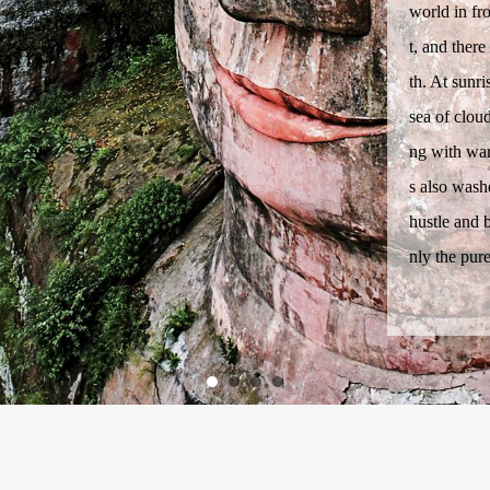
world in fr
t, and ther
th. At sunr
sea of cloud
ng with war
s also washe
hustle and b
nly the pur