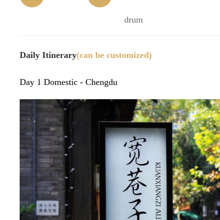
(time)
32)
n
drum
Daily Itinerary
(can be customized)
Day 1 Domestic - Chengdu