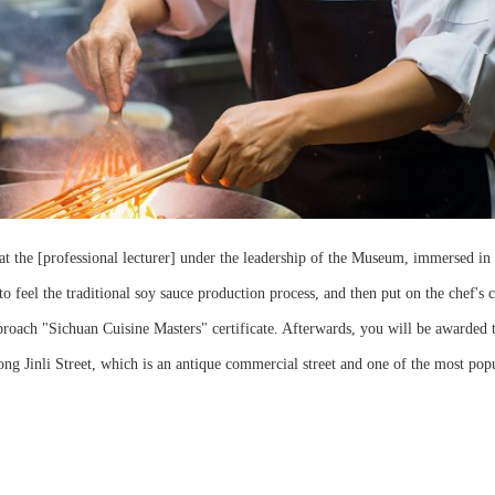
at the [professional lecturer] under the leadership of the Museum, immersed in 
o feel the traditional soy sauce production process, and then put on the chef's c
oach "Sichuan Cuisine Masters" certificate. Afterwards, you will be awarded 
long Jinli Street, which is an antique commercial street and one of the most pop