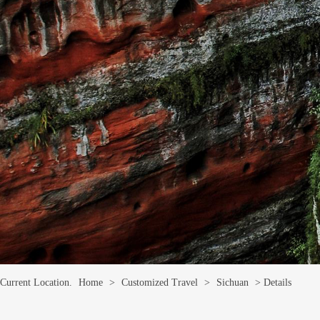
Current Location.
Home
>
Customized Travel
>
Sichuan
> Details