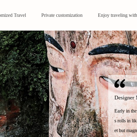
omized Travel
Private customization
Enjoy traveling with
Designer 
Early in th
s rolls in l
et but magn