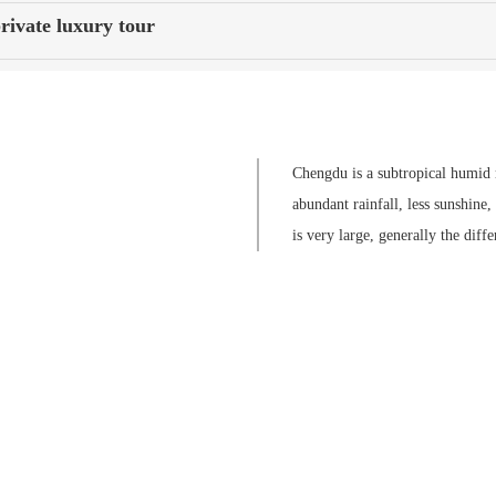
rivate luxury tour
Chengdu is a subtropical humid m
abundant rainfall, less sunshine
is very large, generally the dif