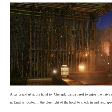
After breakfast at the hotel to [Chengdu panda base] to enjoy the naive n
nt Emei is located in the blue light of the hotel to check in and rest, spe