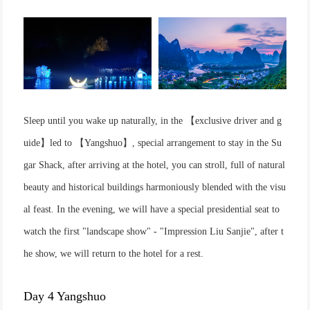
Sleep until you wake up naturally, in the 【exclusive driver and g
uide】led to 【Yangshuo】, special arrangement to stay in the Su
gar Shack, after arriving at the hotel, you can stroll, full of natural
beauty and historical buildings harmoniously blended with the visu
al feast. In the evening, we will have a special presidential seat to
watch the first "landscape show" - "Impression Liu Sanjie", after t
he show, we will return to the hotel for a rest.
Day 4 Yangshuo