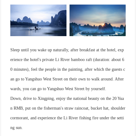
Sleep until you wake up naturally, after breakfast at the hotel, exp
erience the hotel's private Li River bamboo raft (duration: about 6
0 minutes), feel the people in the painting, after which the guests c
an go to Yangshuo West Street on their own to walk around. After
wards, you can go to Yangshuo West Street by yourself.
Down, drive to Xingping, enjoy the national beauty on the 20 Yua
n RMB, put on the fisherman's straw raincoat, bucket hat, shoulder
cormorant, and experience the Li River fishing fire under the setti
ng sun.