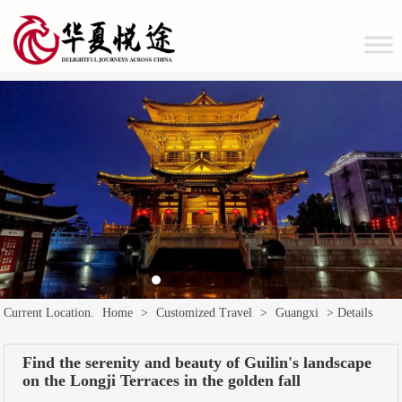
Current Location.
Home
>
Customized Travel
>
Guangxi
> Details
Find the serenity and beauty of Guilin's landscape
on the Longji Terraces in the golden fall