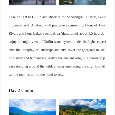
Take a flight to Guilin and check in to the Shangri-La Hotel, Guili
n upon arrival. At about 7:00 pm, take a cruise, night tour of Two
Rivers and Four Lakes Scenic Area (duration of about 1.5 hours),
enjoy the night view of Guilin water system under the light, experi
ence the interplay of landscape and city, savor the gorgeous music
of history and humanities; realize the ancient song of a thousand p
eaks standing around the wild, a water embracing the city flow. Af
ter the tour, return to the hotel to rest.
Day 2 Guilin