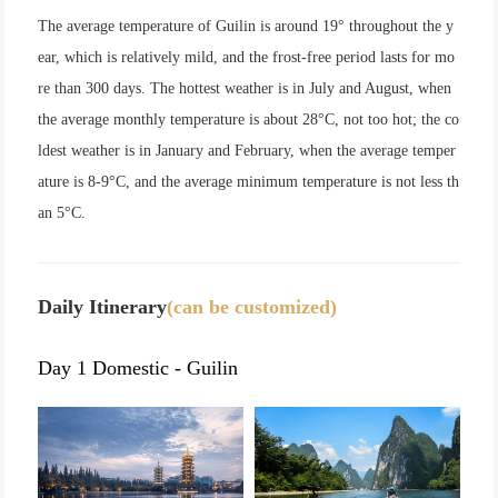
The average temperature of Guilin is around 19° throughout the y
ear, which is relatively mild, and the frost-free period lasts for mo
re than 300 days. The hottest weather is in July and August, when
the average monthly temperature is about 28°C, not too hot; the co
ldest weather is in January and February, when the average temper
ature is 8-9°C, and the average minimum temperature is not less th
an 5°C.
Daily Itinerary
(can be customized)
Day 1 Domestic - Guilin