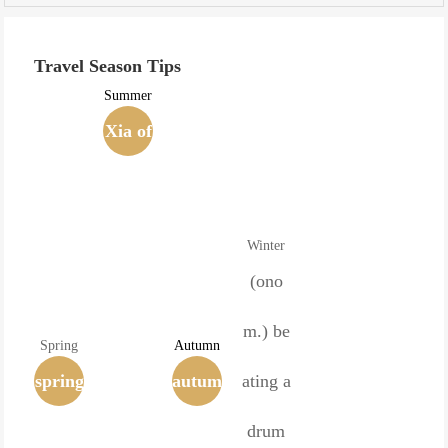
Travel Season Tips
Summer
Xia of
the Si
xteen
Winter
Kingd
(ono
oms
m.) be
Spring
Autumn
spring
(407-4
autum
ating a
(time)
32)
n
drum