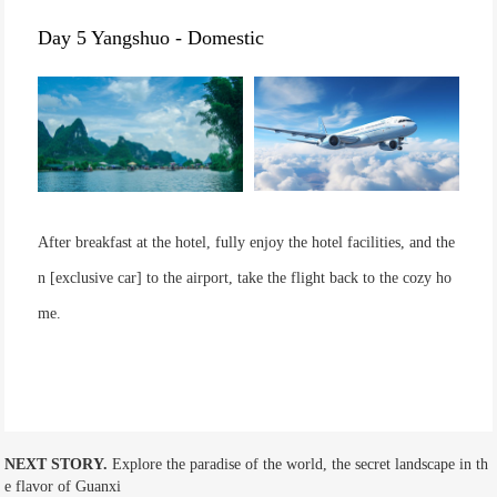
Day 5 Yangshuo - Domestic
After breakfast at the hotel, fully enjoy the hotel facilities, and the
n [exclusive car] to the airport, take the flight back to the cozy ho
me.
NEXT STORY.
Explore the paradise of the world, the secret landscape in th
e flavor of Guanxi