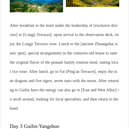
After breakfast in the hotel under the leadership of [exclusive dire
ctor] to [Longji Terraces], upon arrival to the observation deck, en
joy the Longji Terraces view. Lunch to the [ancient Zhuangzhai sc
enic spot], special arrangements in the centuries-old house to taste
the original flavor of the peasant family reunion meal, tasting loca
l rice wine. After lunch, go to Fat [Ping'an Terraces], enjoy the ni
ne dragons and five tigers, seven stars with the moon. After returni
ng to Guilin have the energy can also go to [East and West Alley] t
o stroll around, looking for local specialties, and then return to the
hotel.
Day 3 Guilin-Yangshuo