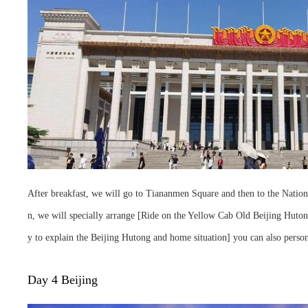
After breakfast, we will go to Tiananmen Square and then to the Nationa
n, we will specially arrange [Ride on the Yellow Cab Old Beijing Hutong
y to explain the Beijing Hutong and home situation] you can also person
Day 4 Beijing