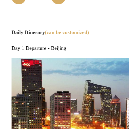
(time)
32)
n
m
Daily Itinerary
(can be customized)
Day 1 Departure - Beijing