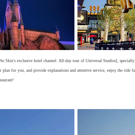
u Skin's exclusive hotel channel. All-day tour of Universal Studios], specially
r plan for you, and provide explanations and attentive service, enjoy the ride f
staurant!