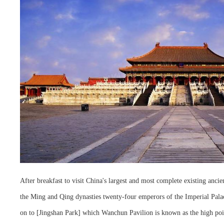
After breakfast to visit China's largest and most complete existing ancie
the Ming and Qing dynasties twenty-four emperors of the Imperial Palace
on to [Jingshan Park] which Wanchun Pavilion is known as the high poin