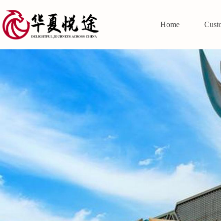
Home
Cust