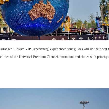
 arranged [Private VIP Experience], experienced tour guides will do their best 
acilities of the Universal Premium Channel, attractions and shows with priority 