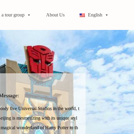
 a tour group
About Us
English
Message:
nly five Universal Studios in the world, t
eijing is mesmerizing with its unique styl
 magical wonderland of Harry Potter to th