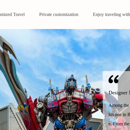
omized Travel
Private customization
Enjoy traveling with
Designer 
Among the o
his one in B
e. From the