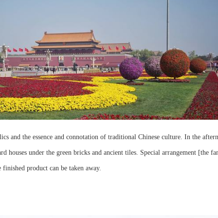
cs and the essence and connotation of traditional Chinese culture. In the after
rd houses under the green bricks and ancient tiles. Special arrangement [the fa
e finished product can be taken away.