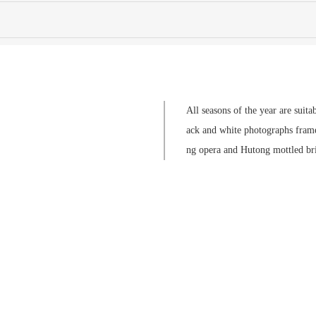
All seasons of the year are suita
ack and white photographs framed
ng opera and Hutong mottled brick