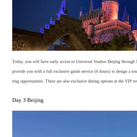
Today, you will have early access to Universal Studios Beijing through N
provide you with a full exclusive guide service (6 hours) to design a tou
ting opportunities. There are also exclusive dining options at the VIP re
Day 3 Beijing