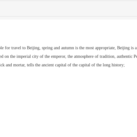
ble for travel to Beijing, spring and autumn is the most appropriate, Beijing is a
 on the imperial city of the emperor, the atmosphere of tradition, authentic P
 and mortar, tells the ancient capital of the capital of the long history;