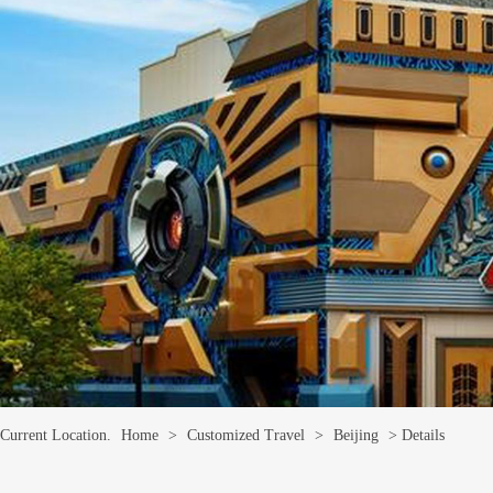
Current Location.
Home
>
Customized Travel
>
Beijing
> Details