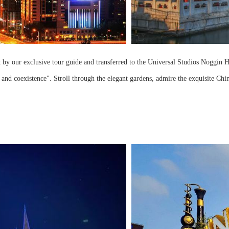
t by our exclusive tour guide and transferred to the Universal Studios Noggin Ho
d coexistence". Stroll through the elegant gardens, admire the exquisite Chin