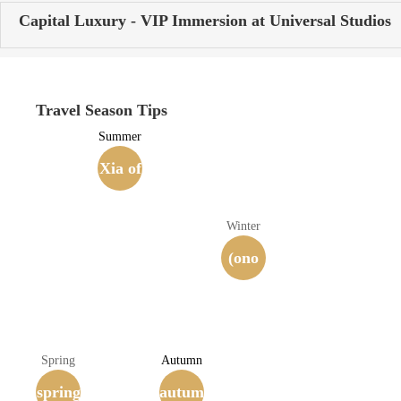
Capital Luxury - VIP Immersion at Universal Studios
Travel Season Tips
Summer
Xia of
the Si
Winter
xteen
(ono
Kingd
m.) be
oms
ating
Spring
Autumn
spring
(407-4
autum
a dru