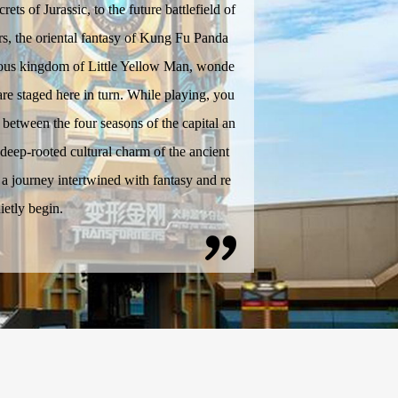
crets of Jurassic, to the future battlefield of
s, the oriental fantasy of Kung Fu Panda
yous kingdom of Little Yellow Man, wonde
 are staged here in turn. While playing, you
between the four seasons of the capital an
 deep-rooted cultural charm of the ancient
d a journey intertwined with fantasy and re
uietly begin.