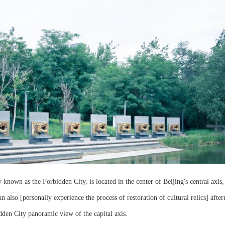
known as the Forbidden City, is located in the center of Beijing's central axis, 
so [personally experience the process of restoration of cultural relics] after
dden City panoramic view of the capital axis.