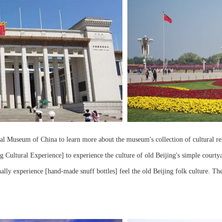
l Museum of China to learn more about the museum's collection of cultural reli
 Cultural Experience] to experience the culture of old Beijing's simple courtya
ally experience [hand-made snuff bottles] feel the old Beijing folk culture. Th