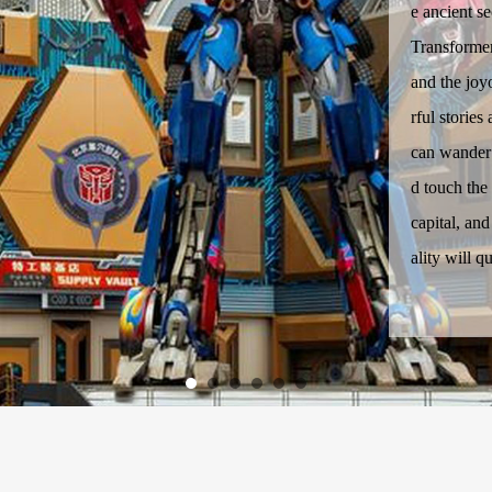
e ancient se
Transformer
and the jo
rful stories
can wander 
d touch the
capital, an
ality will q