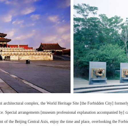
nt architectural complex, the World Heritage Site [the Forbidden City] formerly 
. Special arrangements [museum professional explanation accompanied by] can al
t of the Beijing Central Axis, enjoy the time and place, overlooking the Forbi