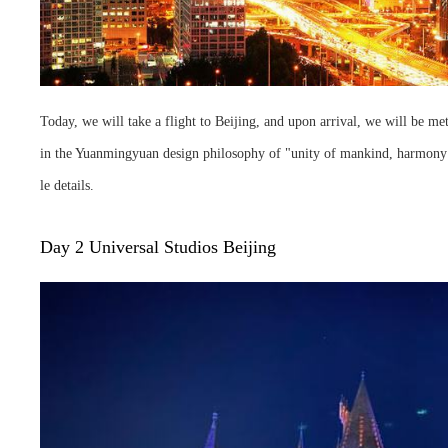
Today, we will take a flight to Beijing, and upon arrival, we will be me
in the Yuanmingyuan design philosophy of "unity of mankind, harmony an
le details.
Day 2 Universal Studios Beijing