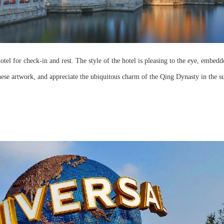
tel for check-in and rest. The style of the hotel is pleasing to the eye, embedd
ese artwork, and appreciate the ubiquitous charm of the Qing Dynasty in the s