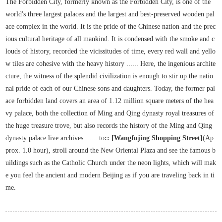
The Forbidden City, formerly known as the Forbidden City, is one of the
world's three largest palaces and the largest and best-preserved wooden pal
ace complex in the world. It is the pride of the Chinese nation and the prec
ious cultural heritage of all mankind. It is condensed with the smoke and c
louds of history, recorded the vicissitudes of time, every red wall and yello
w tiles are cohesive with the heavy history ...... Here, the ingenious archite
cture, the witness of the splendid civilization is enough to stir up the natio
nal pride of each of our Chinese sons and daughters. Today, the former pal
ace forbidden land covers an area of 1.12 million square meters of the hea
vy palace, both the collection of Ming and Qing dynasty royal treasures of
the huge treasure trove, but also records the history of the Ming and Qing
dynasty palace live archives ...... to
:: [Wangfujing Shopping Street]
(Ap
prox. 1.0 hour), stroll around the New Oriental Plaza and see the famous b
uildings such as the Catholic Church under the neon lights, which will mak
e you feel the ancient and modern Beijing as if you are traveling back in ti
me.