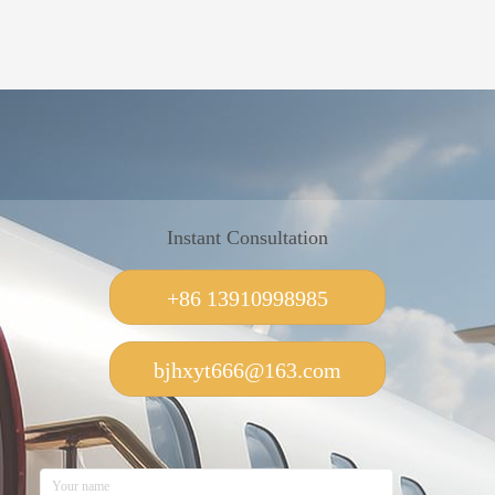
Instant Consultation
+86 13910998985
bjhxyt666@163.com