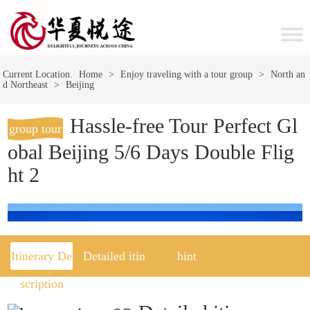
Current Location.
Home
>
Enjoy traveling with a tour group
>
North an
d Northeast
>
Beijing
Hassle-free Tour Perfect Gl
group tour
obal Beijing 5/6 Days Double Flig
ht 2
Itinerary De
Detailed itin
hint
scription
erary