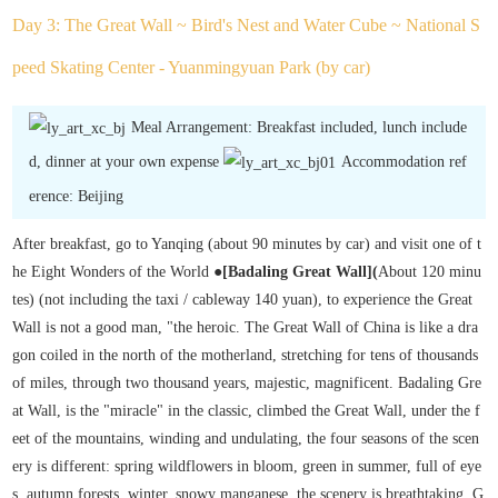
Day 3: The Great Wall ~ Bird's Nest and Water Cube ~ National S
peed Skating Center - Yuanmingyuan Park (by car)
Meal Arrangement: Breakfast included, lunch include
d, dinner at your own expense
Accommodation ref
erence: Beijing
After breakfast, go to Yanqing (about 90 minutes by car) and visit one of t
he Eight Wonders of the World ●
[Badaling Great Wall
]
(
About 120 minu
tes) (not including the taxi / cableway 140 yuan), to experience the Great
Wall is not a good man, "the heroic. The Great Wall of China is like a dra
gon coiled in the north of the motherland, stretching for tens of thousands
of miles, through two thousand years, majestic, magnificent. Badaling Gre
at Wall, is the "miracle" in the classic, climbed the Great Wall, under the f
eet of the mountains, winding and undulating, the four seasons of the scen
ery is different: spring wildflowers in bloom, green in summer, full of eye
s, autumn forests, winter, snowy manganese, the scenery is breathtaking. G