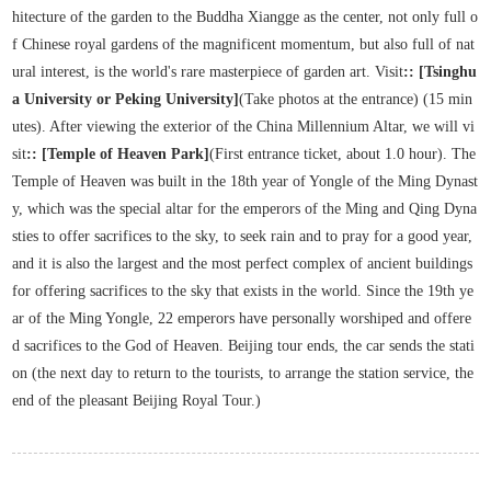
hitecture of the garden to the Buddha Xiangge as the center, not only full o
f Chinese royal gardens of the magnificent momentum, but also full of nat
ural interest, is the world's rare masterpiece of garden art. Visit
:: [Tsinghu
a University or Peking University]
(Take photos at the entrance) (15 min
utes). After viewing the exterior of the China Millennium Altar, we will vi
sit
:: [Temple of Heaven Park]
(First entrance ticket, about 1.0 hour). The
Temple of Heaven was built in the 18th year of Yongle of the Ming Dynast
y, which was the special altar for the emperors of the Ming and Qing Dyna
sties to offer sacrifices to the sky, to seek rain and to pray for a good year,
and it is also the largest and the most perfect complex of ancient buildings
for offering sacrifices to the sky that exists in the world. Since the 19th ye
ar of the Ming Yongle, 22 emperors have personally worshiped and offere
d sacrifices to the God of Heaven. Beijing tour ends, the car sends the stati
on (the next day to return to the tourists, to arrange the station service, the
end of the pleasant Beijing Royal Tour.)