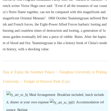
rench writer Victor Hugo once said: "Even if all the treasures of our count
ry's Notre Dame together, can not be compared with this magnificent and
magnificent Oriental Museum". 1860 October Yuanmingyuan suffered Brit
ish and French forces, the Eight-Power Allied Forces barbaric looting and
burning and countless times of destruction and looting, a generation of fa
mous garden eventually fell into a piece of rubble. Ruins. After the baptis
m of blood and fire, Yuanmingyuan is like a history book of China's mode
rn history, with a shocking value.
Day 4: Enjoy the Summer Palace ~ Tsinghua University or Peking
University ~ Temple of Heaven Park (Car)
Meal Arrangement: Breakfast included, lunch include
d, dinner at your own expense
Accommodation ref
erence: Beijing