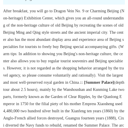
After breakfast, you will go to Dragon Vein No. 9 or Charming Beijing (N
on-heritage) Exhibition Center, which gives you an all-round understandin
g of the non-heritage culture of old Beijing by recreating the scenes of old
Beijing Ming and Qing style streets and the ancient imperial city. The cent
er also has the most abundant display area and experience area of Beijing s
pecialties for tourists to freely buy Beijing special accompanying gifts. (W
arm tips: In addition to showing you Beijing's non-heritage culture, the ce
nter also allows you to buy regular tourist souvenirs and Beijing specialtie
s. However, it is not regarded as the shopping behavior arranged by the tra
vel agency, so please consume voluntarily and rationally). Visit the largest
and most well-preserved royal garden in China.
:: [Summer Palace]
(depth
tour about 2.5 hours), mainly by the Wanshoushan and Kunming Lake two
parts, formerly known as the Garden of Clear Ripples, by the Qianlong E
mperor in 1750 for the filial piety of his mother Empress Xiaosheng used
4,480,000 two hundred silver built in the Xianfeng ten years (1860) by the
Anglo-French allied forces destroyed, Guangxu fourteen years (1888), Cix
i diverted the Navy funds to rebuild, renamed the Summer Palace. The arc