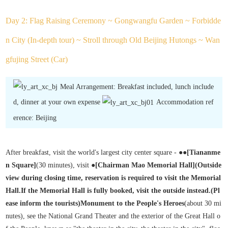
Day 2: Flag Raising Ceremony ~ Gongwangfu Garden ~ Forbidde
n City (In-depth tour) ~ Stroll through Old Beijing Hutongs ~ Wan
gfujing Street (Car)
Meal Arrangement: Breakfast included, lunch include
d, dinner at your own expense
Accommodation ref
erence: Beijing
After breakfast, visit the world's largest city center square - ●●
[Tiananme
n Square]
(30 minutes), visit ●
[Chairman Mao Memorial Hall
]
(Outside
view during closing time, reservation is required to visit the Memorial
Hall.
If the Memorial Hall is fully booked, visit the outside instead.
(Pl
ease inform the tourists)
Monument to the People's Heroes
(about 30 mi
nutes), see the National Grand Theater and the exterior of the Great Hall o