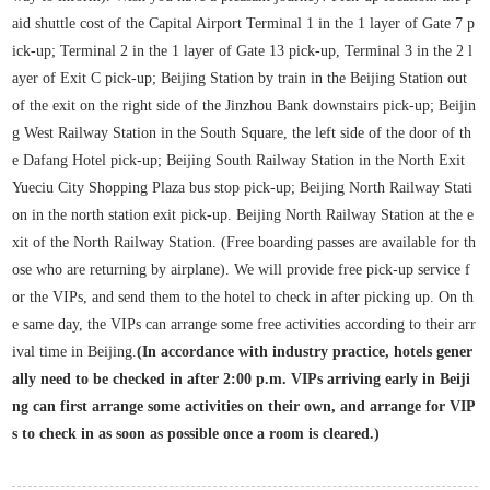
aid shuttle cost of the Capital Airport Terminal 1 in the 1 layer of Gate 7 p
ick-up; Terminal 2 in the 1 layer of Gate 13 pick-up, Terminal 3 in the 2 l
ayer of Exit C pick-up; Beijing Station by train in the Beijing Station out
of the exit on the right side of the Jinzhou Bank downstairs pick-up; Beijin
g West Railway Station in the South Square, the left side of the door of th
e Dafang Hotel pick-up; Beijing South Railway Station in the North Exit
Yueciu City Shopping Plaza bus stop pick-up; Beijing North Railway Stati
on in the north station exit pick-up. Beijing North Railway Station at the e
xit of the North Railway Station. (Free boarding passes are available for th
ose who are returning by airplane). We will provide free pick-up service f
or the VIPs, and send them to the hotel to check in after picking up. On th
e same day, the VIPs can arrange some free activities according to their arr
ival time in Beijing.
(In accordance with industry practice, hotels gener
ally need to be checked in after 2:00 p.m. VIPs arriving early in Beiji
ng can first arrange some activities on their own, and arrange for VIP
s to check in as soon as possible once a room is cleared.)