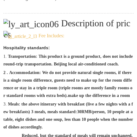
Description of pric
es
Fee Includes:
Hospitality standards:
1.
Transportation: This product is a ground product, does not include
round-trip transportation. Beijing local air-conditioned coach.
2
.
Accommodation: We do not provide natural single rooms, if there
is a single room difference, guests need to make up for the room diffe
rence or stay in a triple room (triple rooms are mostly family rooms o
r standard rooms with extra beds).
make up the difference in a room
3.
Meals: the above itinerary with breakfast (live a few nights with a f
ew breakfasts) 3 meals, meals standard:
30
RMB/person, 10 people at a
table, eight dishes and one soup, less than 10 people when the number
of dishes accordingly.
Reduced, but the standard of meals will remain unchanged,