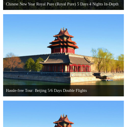
Chinese New Year Royal Pure (Royal Pure) 5 Days 4 Nights In-Depth
Tour
Hassle-free Tour: Beijing 5/6 Days Double Flights