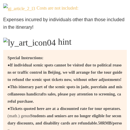
Costs are not included:
Expenses incurred by individuals other than those included
in the itinerary!
hint
Special Instructions:
●
If individual scenic spots cannot be visited due to political reaso
ns or traffic control in Beijing, we will arrange for the tour guide
to refund the scenic spot tickets now, without other adjustments!
●
This itinerary part of the scenic spots in jade, porcelain and mis
cellaneous handicrafts sales, please pay attention to screening, ca
reful purchase.
●
Tickets quoted here are at a discounted rate for tour operators.
(math.) genus
Students and seniors are no longer eligible for secon
dary discounts, and disability cards are refundable.
50
RMB/perso