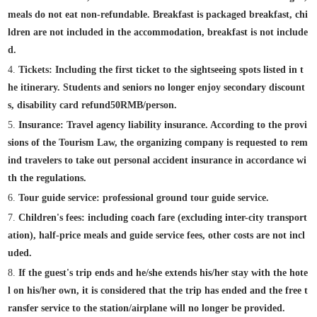
meals do not eat non-refundable. Breakfast is packaged breakfast, chi
ldren are not included in the accommodation, breakfast is not include
d.
4.
Tickets: Including the first ticket to the sightseeing spots listed in t
he itinerary. Students and seniors no longer enjoy secondary discount
s, disability card refund
50
RMB/person.
5.
Insurance: Travel agency liability insurance. According to the provi
sions of the Tourism Law, the organizing company is requested to rem
ind travelers to take out personal accident insurance in accordance wi
th the regulations.
6.
Tour guide service: professional ground tour guide service.
7.
Children's fees: including coach fare (excluding inter-city transport
ation), half-price meals and guide service fees, other costs are not incl
uded.
8.
If the guest's trip ends and he/she extends his/her stay with the hote
l on his/her own, it is considered that the trip has ended and the free t
ransfer service to the station/airplane will no longer be provided.