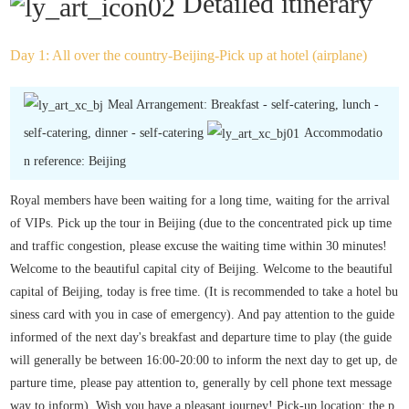
Detailed itinerary
Day 1: All over the country-Beijing-Pick up at hotel (airplane)
Meal Arrangement: Breakfast - self-catering, lunch -
self-catering, dinner - self-catering
Accommodatio
n reference: Beijing
Royal members have been waiting for a long time, waiting for the arrival
of VIPs. Pick up the tour in Beijing (due to the concentrated pick up time
and traffic congestion, please excuse the waiting time within 30 minutes!
Welcome to the beautiful capital city of Beijing. Welcome to the beautiful
capital of Beijing, today is free time. (It is recommended to take a hotel bu
siness card with you in case of emergency). And pay attention to the guide
informed of the next day's breakfast and departure time to play (the guide
will generally be between 16:00-20:00 to inform the next day to get up, de
parture time, please pay attention to, generally by cell phone text message
way to inform). Wish you have a pleasant journey! Pick-up location: the p