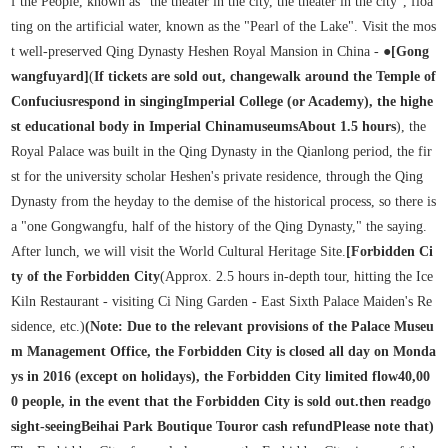
f the People, known as "the theater in the city, the theater in the city", floa
ting on the artificial water, known as the "Pearl of the Lake". Visit the mos
t well-preserved Qing Dynasty Heshen Royal Mansion in China - ●
[Gong
wangfu
yard
]
(
If tickets are sold out, change
walk around the Temple of
Confucius
respond in singing
Imperial College (or Academy), the highe
st educational body in Imperial China
museums
About 1.5 hours
), the
Royal Palace was built in the Qing Dynasty in the Qianlong period, the fir
st for the university scholar Heshen's private residence, through the Qing
Dynasty from the heyday to the demise of the historical process, so there is
a "one Gongwangfu, half of the history of the Qing Dynasty," the saying.
After lunch, we will visit the World Cultural Heritage Site.
[Forbidden Ci
ty of the Forbidden City
(Approx. 2.5 hours in-depth tour, hitting the Ice
Kiln Restaurant - visiting Ci Ning Garden - East Sixth Palace Maiden's Re
sidence, etc.)
(Note: Due to the relevant provisions of the Palace Museu
m Management Office, the Forbidden City is closed all day on Monda
ys in 2016 (except on holidays), the Forbidden City limited flow
40,00
0 people, in the event that the Forbidden City is sold out.
then read
go
sight-seeing
Beihai Park Boutique Tour
or cash refund
Please note that
)