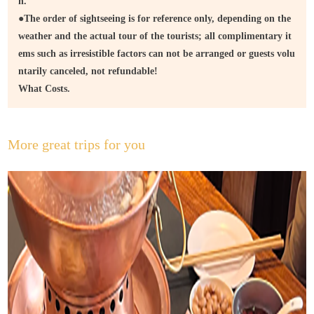
n.
●
The order of sightseeing is for reference only, depending on the
weather and the actual tour of the tourists; all complimentary it
ems such as irresistible factors can not be arranged or guests volu
ntarily canceled, not refundable!
What Costs.
More great trips for you