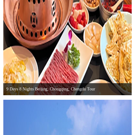
9 Days 8 Nights Beijing, Chongqing, Chengdu Tour