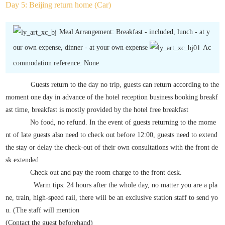
Day 5: Beijing return home (Car)
Meal Arrangement: Breakfast - included, lunch - at y
our own expense, dinner - at your own expense
Ac
commodation reference: None
Guests return to the day no trip, guests can return according to the
moment one day in advance of the hotel reception business booking breakf
ast time, breakfast is mostly provided by the hotel free breakfast
No food, no refund. In the event of guests returning to the mome
nt of late guests also need to check out before 12:00, guests need to extend
the stay or delay the check-out of their own consultations with the front de
sk extended
Check out and pay the room charge to the front desk.
Warm tips: 24 hours after the whole day, no matter you are a pla
ne, train, high-speed rail, there will be an exclusive station staff to send yo
u. (The staff will mention
(Contact the guest beforehand)