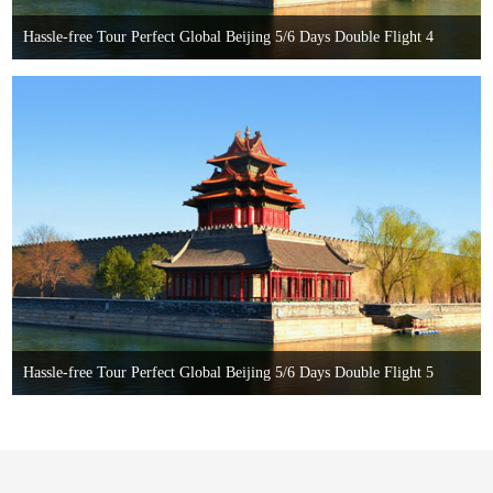
Hassle-free Tour Perfect Global Beijing 5/6 Days Double Flight 4
Hassle-free Tour Perfect Global Beijing 5/6 Days Double Flight 5