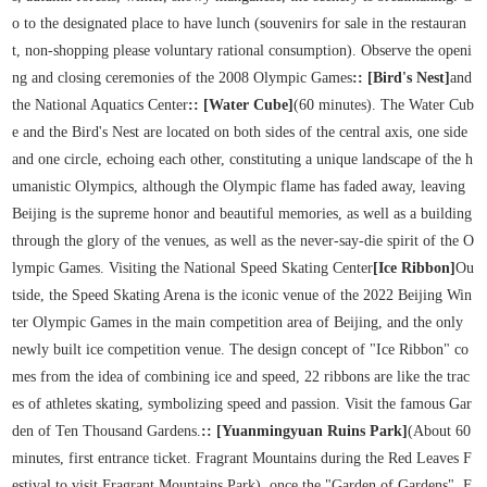
o to the designated place to have lunch (souvenirs for sale in the restauran
t, non-shopping please voluntary rational consumption). Observe the openi
ng and closing ceremonies of the 2008 Olympic Games
:: [Bird's Nest]
and
the National Aquatics Center
:: [Water Cube]
(60 minutes). The Water Cub
e and the Bird's Nest are located on both sides of the central axis, one side
and one circle, echoing each other, constituting a unique landscape of the h
umanistic Olympics, although the Olympic flame has faded away, leaving
Beijing is the supreme honor and beautiful memories, as well as a building
through the glory of the venues, as well as the never-say-die spirit of the O
lympic Games. Visiting the National Speed Skating Center
[Ice Ribbon]
Ou
tside, the Speed Skating Arena is the iconic venue of the 2022 Beijing Win
ter Olympic Games in the main competition area of Beijing, and the only
newly built ice competition venue. The design concept of "Ice Ribbon" co
mes from the idea of combining ice and speed, 22 ribbons are like the trac
es of athletes skating, symbolizing speed and passion. Visit the famous Gar
den of Ten Thousand Gardens.
:: [Yuanmingyuan Ruins Park]
(About 60
minutes, first entrance ticket. Fragrant Mountains during the Red Leaves F
estival to visit Fragrant Mountains Park), once the "Garden of Gardens". F