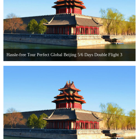
Hassle-free Tour Perfect Global Beijing 5/6 Days Double Flight 3