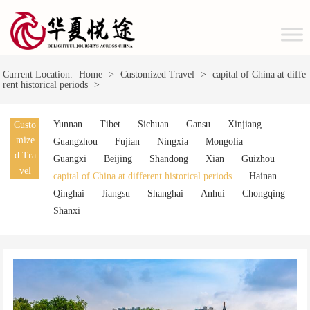
Current Location.
Home
>
Customized Travel
>
capital of China at diffe
rent historical periods
>
Yunnan
Tibet
Sichuan
Gansu
Xinjiang
Custo
mize
Guangzhou
Fujian
Ningxia
Mongolia
d Tra
Guangxi
Beijing
Shandong
Xian
Guizhou
vel
capital of China at different historical periods
Hainan
Qinghai
Jiangsu
Shanghai
Anhui
Chongqing
Shanxi