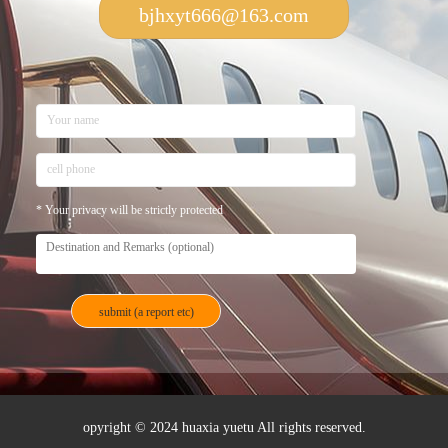
bjhxyt666@163.com
* Your privacy will be strictly protected
opyright © 2024 huaxia yuetu All rights reserved.