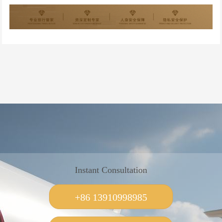
Instant Consultation
+86 13910998985