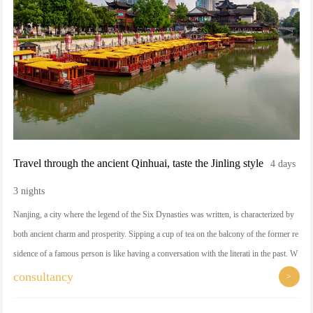
Travel through the ancient Qinhuai, taste the Jinling style
4 days
3 nights
Nanjing, a city where the legend of the Six Dynasties was written, is characterized by
both ancient charm and prosperity. Sipping a cup of tea on the balcony of the former re
sidence of a famous person is like having a conversation with the literati in the past. W
hen you visit the Qinhuai River at night, you will be dazzled by the lights and colors of
consultancy
>
the water as if it were a dream. Follow the craftsmen into the world of Jinling embroid
ery, where each stitch hides the tenderness of the years.