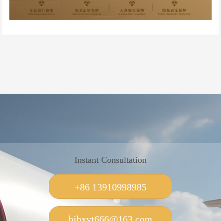
Instant Consultation
+86 13910998985
bjhxyt666@163.com