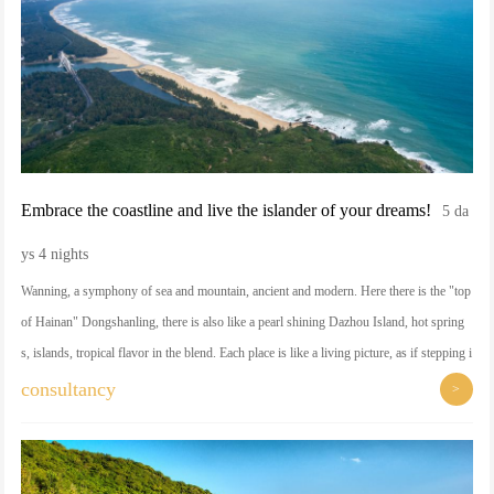
Embrace the coastline and live the islander of your dreams!
5 da
ys 4 nights
Wanning, a symphony of sea and mountain, ancient and modern. Here there is the "top
of Hainan" Dongshanling, there is also like a pearl shining Dazhou Island, hot spring
s, islands, tropical flavor in the blend. Each place is like a living picture, as if stepping i
nto the border between dream and reality.
consultancy
>