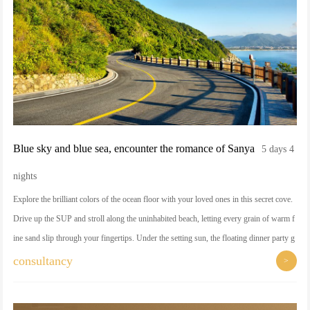
Blue sky and blue sea, encounter the romance of Sanya
5 days 4
nights
Explore the brilliant colors of the ocean floor with your loved ones in this secret cove.
Drive up the SUP and stroll along the uninhabited beach, letting every grain of warm f
ine sand slip through your fingertips. Under the setting sun, the floating dinner party g
ently ripples on the sea surface, as if a private customized romantic dream.
consultancy
>