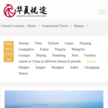
Current Location.
Home
>
Customized Travel
>
Hainan
>
Yunnan
Tibet
Sichuan
Gansu
Xinjiang
Custo
mize
Guangzhou
Fujian
Ningxia
Mongolia
d Tra
Guangxi
Beijing
Shandong
Xian
Guizhou
vel
capital of China at different historical periods
Hainan
Qinghai
Jiangsu
Shanghai
Anhui
Chongqing
Shanxi